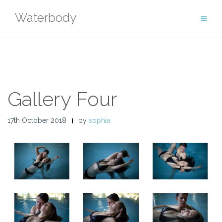
Skip
Waterbody
to
content
Gallery Four
17th October 2018
by
sophia