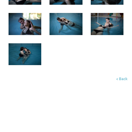
< Back